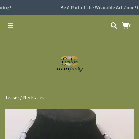
ing!
Be A Part of the Wearable Art Zone! I
0
Teaser
/
Necklaces