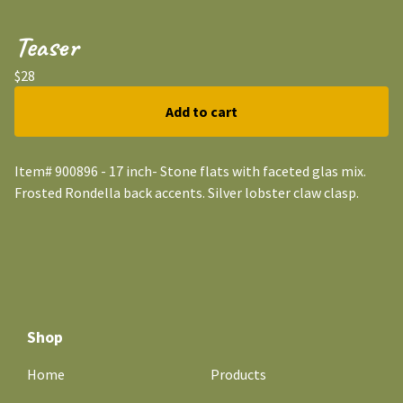
Teaser
$
28
Add to cart
Item# 900896 - 17 inch- Stone flats with faceted glas mix.
Frosted Rondella back accents. Silver lobster claw clasp.
Shop
Home
Products