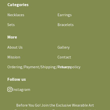
Categories
Necklaces
Earrings
Sets
Bracelets
More
About Us
Gallery
Mission
Contact
Ordering/Payment/Shipping/Returns
Privacy policy
Follow us
Instagram
Before You Go! Join the Exclusive Wearable Art