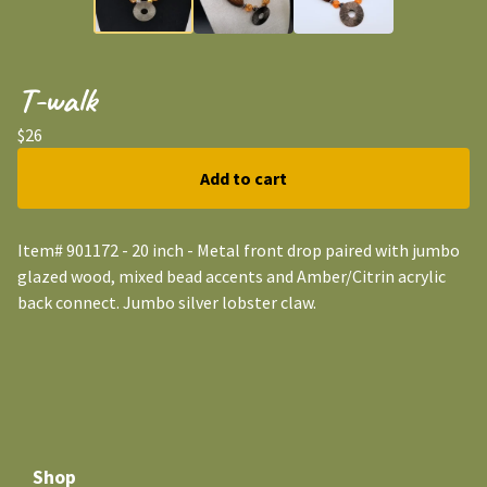
T-walk
$
26
Add to cart
Item# 901172 - 20 inch - Metal front drop paired with jumbo
glazed wood, mixed bead accents and Amber/Citrin acrylic
back connect. Jumbo silver lobster claw.
Shop