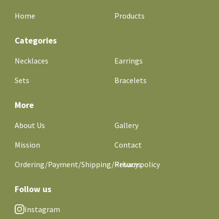
Home
Products
Categories
Necklaces
Earrings
Sets
Bracelets
More
About Us
Gallery
Mission
Contact
Ordering/Payment/Shipping/Returns
Privacy policy
Follow us
Instagram