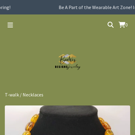
ing!
Be A Part of the Wearable Art Zone! I
0
T-walk
/
Necklaces