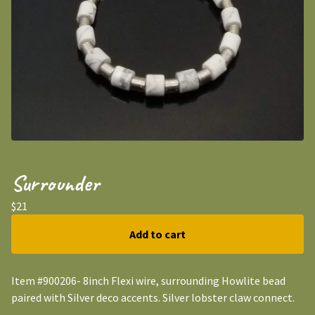
Surrounder
$
21
Add to cart
Item #900206- 8inch Flexi wire, surrounding Howlite bead
paired with Silver deco accents. Silver lobster claw connect.