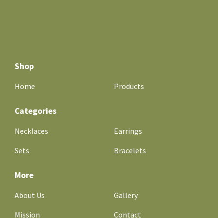
Shop
Home
Products
Categories
Necklaces
Earrings
Sets
Bracelets
More
About Us
Gallery
Mission
Contact