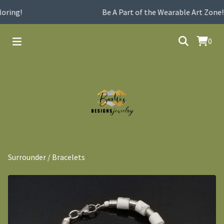
oring!
Be A Part of the Wearable Art Zone!
0
Surrounder
/
Bracelets