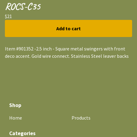
ROCS-C35
$
21
Add to cart
Item #901352 -2.5 inch - Square metal swingers with front
deco accent. Gold wire connect. Stainless Steel leaver backs
Shop
Home
Products
Categories