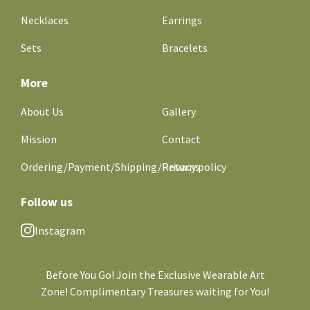
Necklaces
Earrings
Sets
Bracelets
More
About Us
Gallery
Mission
Contact
Ordering/Payment/Shipping/Returns
Privacy policy
Follow us
Instagram
Before You Go! Join the Exclusive Wearable Art
Zone! Complimentary Treasures waiting for You!