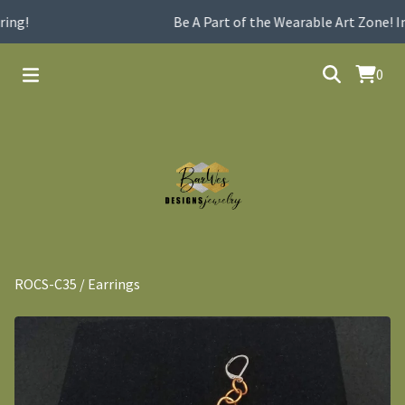
ng!
Be A Part of the Wearable Art Zone! In
0
ROCS-C35
/
Earrings