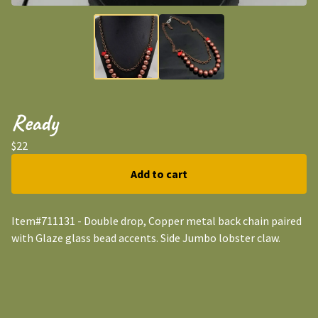
Ready
$
22
Add to cart
Item#711131 - Double drop, Copper metal back chain paired
with Glaze glass bead accents. Side Jumbo lobster claw.