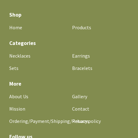
Shop
Home
Products
Categories
Necklaces
Earrings
Sets
Bracelets
More
About Us
Gallery
Mission
Contact
Ordering/Payment/Shipping/Returns
Privacy policy
Follow us