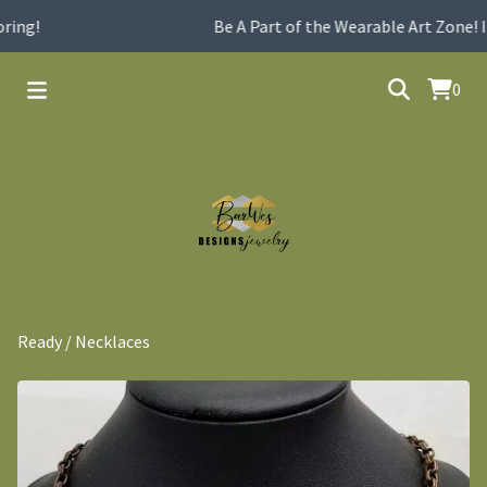
ing!
Be A Part of the Wearable Art Zone! I
0
Ready
/
Necklaces