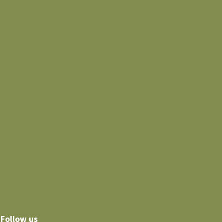
Follow us