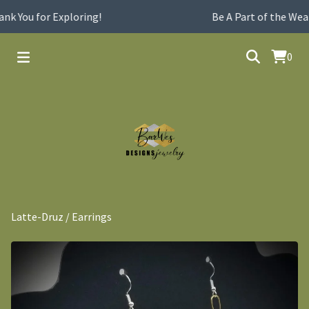
k You for Exploring!
Be A Part of the Wear
0
Latte-Druz
/
Earrings