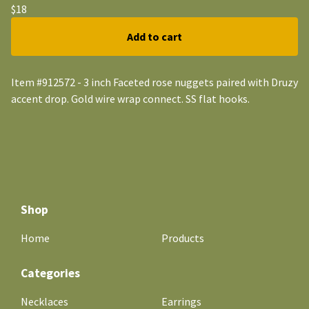
$
18
Add to cart
Item #912572 - 3 inch Faceted rose nuggets paired with Druzy
accent drop. Gold wire wrap connect. SS flat hooks.
Shop
Home
Products
Categories
Necklaces
Earrings