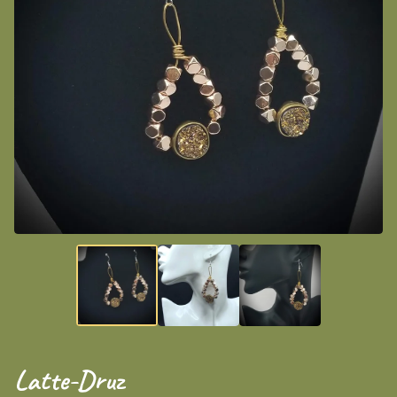
Latte-Druz