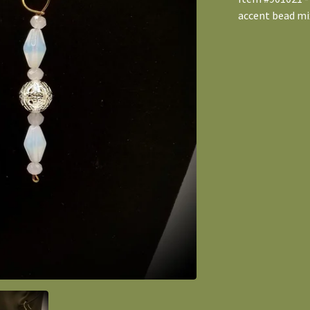
accent bead mix