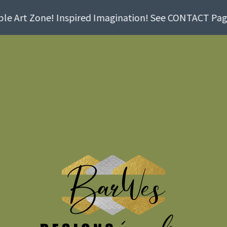
e Art Zone! Inspired Imagination! See CONTACT Page! 