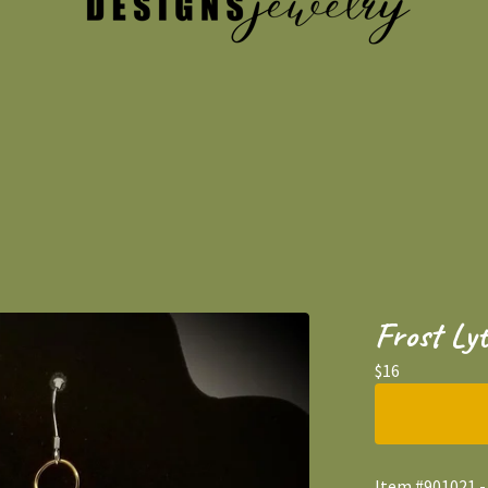
Frost Lyt
$
16
Item #901021 - 