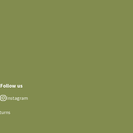
Follow us
Instagram
turns