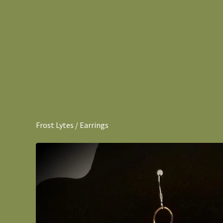
Frost Lytes
/
Earrings