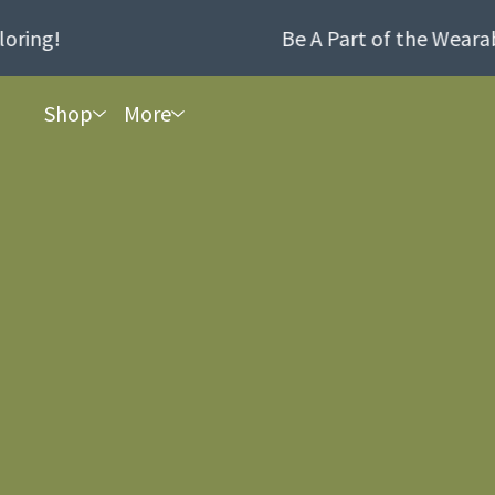
ing!
Be A Part of the Wearabl
Shop
More