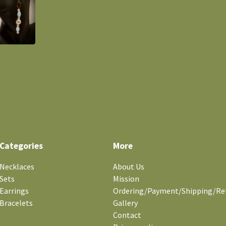
Categories
More
Necklaces
About Us
Sets
Mission
Earrings
Ordering/Payment/Shipping/Re
Bracelets
Gallery
Contact