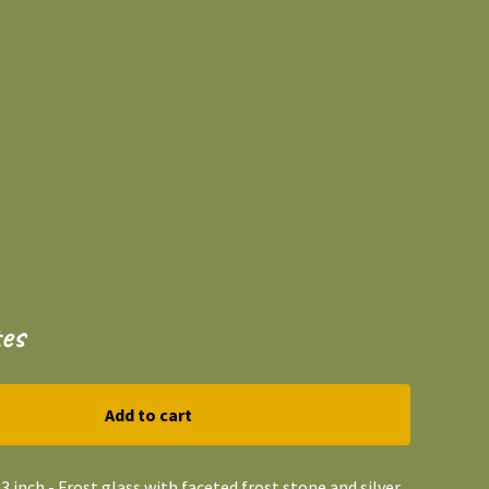
es
Add to cart
3 inch - Frost glass with faceted frost stone and silver