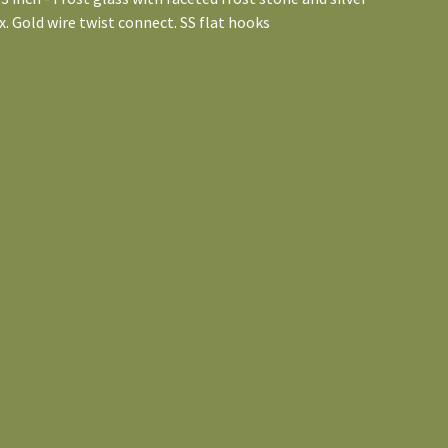
. Gold wire twist connect. SS flat hooks