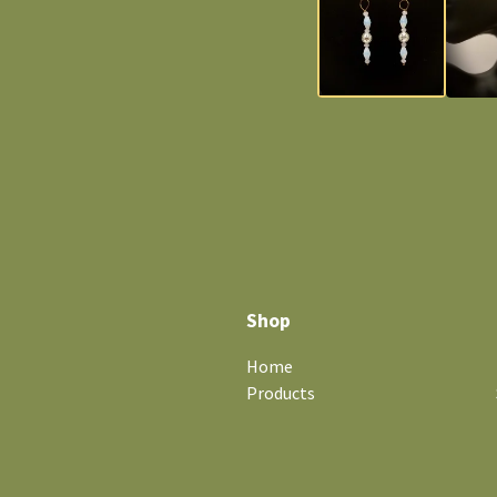
Shop
Home
Products