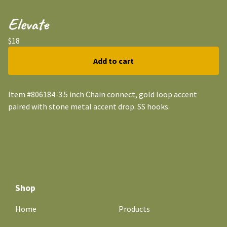
Elevate
$
18
Add to cart
Item #806184-3.5 inch Chain connect, gold loop accent
paired with stone metal accent drop. SS hooks.
Shop
Home
Products