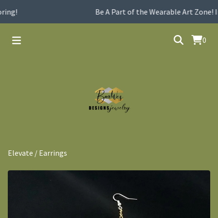
ing!
Be A Part of the Wearable Art Zone! I
0
Elevate
/
Earrings