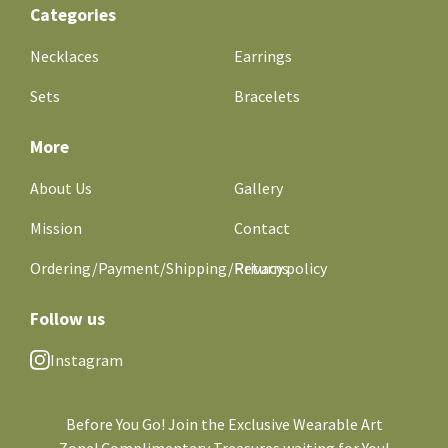
Categories
Necklaces
Earrings
Sets
Bracelets
More
About Us
Gallery
Mission
Contact
Ordering/Payment/Shipping/Returns
Privacy policy
Follow us
Instagram
Before You Go! Join the Exclusive Wearable Art