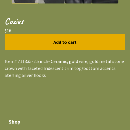
Cozies
$
16
Add to cart
Item# 711335-2.5 inch- Ceramic, gold wire, gold metal stone
crown with faceted Iridescent trim top/bottom accents.
Sterling Silver hooks
Shop