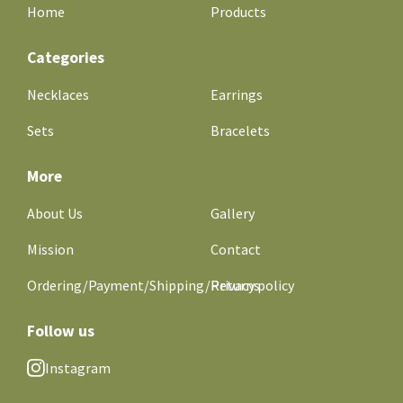
Home
Products
Categories
Necklaces
Earrings
Sets
Bracelets
More
About Us
Gallery
Mission
Contact
Ordering/Payment/Shipping/Returns
Privacy policy
Follow us
Instagram