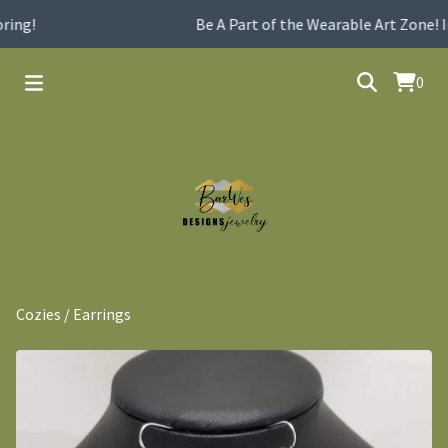
ing!
Be A Part of the Wearable Art Zone! I
0
Cozies
/
Earrings