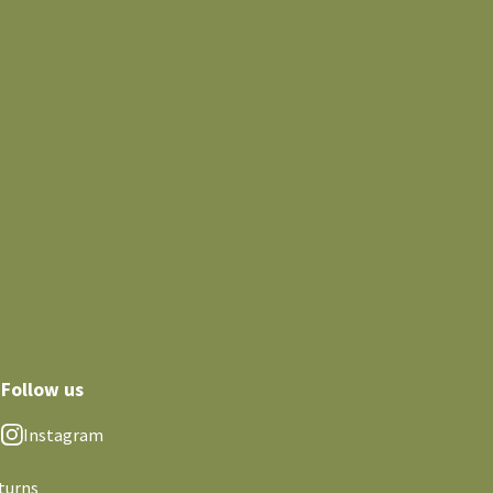
Follow us
Instagram
turns