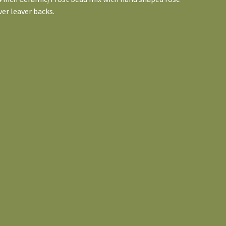
ver leaver backs.