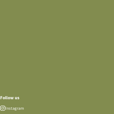
Follow us
Instagram