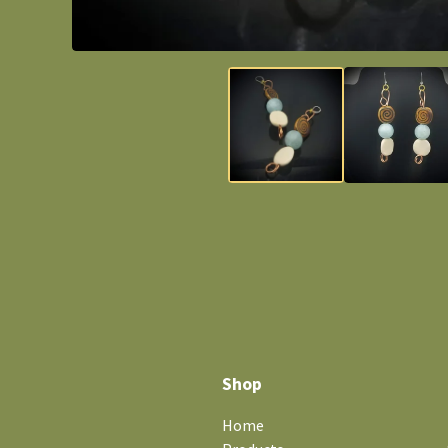
Shop
Home