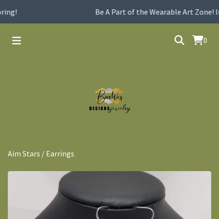
ing!
Be A Part of the Wearable Art Zone! I
0
Aim Stars
/
Earrings