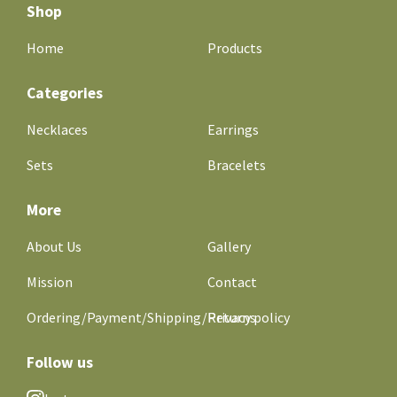
Shop
Home
Products
Categories
Necklaces
Earrings
Sets
Bracelets
More
About Us
Gallery
Mission
Contact
Ordering/Payment/Shipping/Returns
Privacy policy
Follow us