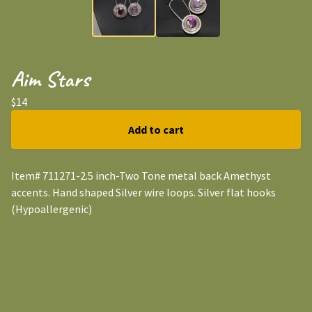
Aim Stars
$
14
Add to cart
Item# 711271-2.5 inch-Two Tone metal back Amethyst
accents. Hand shaped Silver wire loops. Silver flat hooks
(Hypoallergenic)