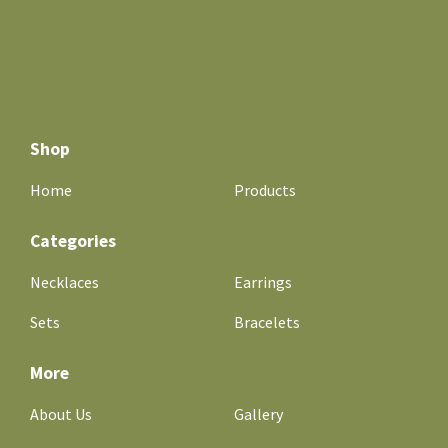
Shop
Home
Products
Categories
Necklaces
Earrings
Sets
Bracelets
More
About Us
Gallery