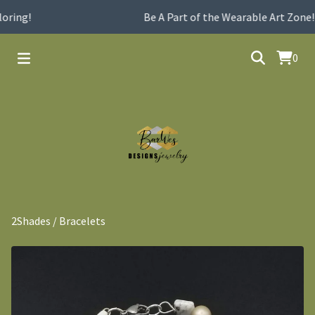
oring!
Be A Part of the Wearable Art Zone!
0
2Shades
/
Bracelets