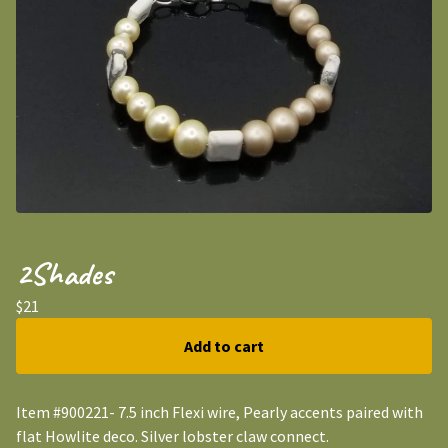
2Shades
$
21
Add to cart
Item #900221- 7.5 inch Flexi wire, Pearly accents paired with
flat Howlite deco. Silver lobster claw connect.